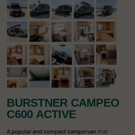
BURSTNER CAMPEO
C600 ACTIVE
A popular and compact campervan
that