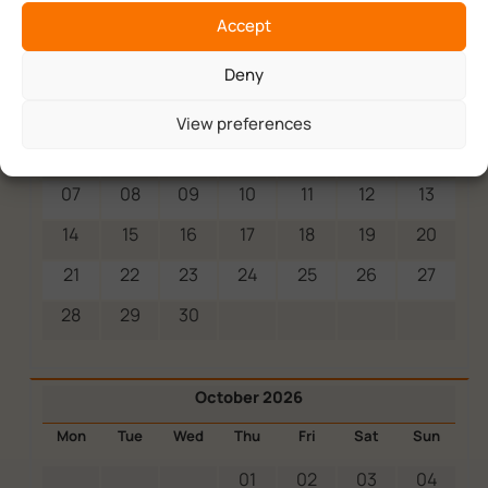
Accept
September 2026
Deny
Mon
Tue
Wed
Thu
Fri
Sat
Sun
View preferences
01
02
03
04
05
06
07
08
09
10
11
12
13
14
15
16
17
18
19
20
21
22
23
24
25
26
27
28
29
30
October 2026
Mon
Tue
Wed
Thu
Fri
Sat
Sun
01
02
03
04