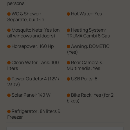
persons
WC & Shower:
Hot Water: Yes
Separate, built-in
Mosquito Nets: Yes (on
Heating System:
all windows and doors)
TRUMA Combi 6 Gas
Horsepower: 160 Hp
Awning: DOMETIC
(Yes)
Clean Water Tank: 100
Rear Camera &
liters
Multimedia: Yes
Power Outlets: 4 (12V /
USB Ports: 6
230V)
Solar Panel: 140 W
Bike Rack: Yes (for 2
bikes)
Refrigerator: 84 liters &
Freezer