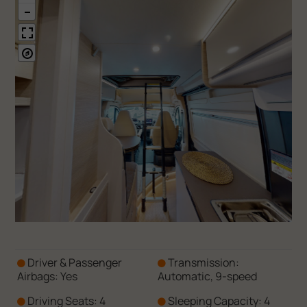
Driver & Passenger
Transmission:
Airbags: Yes
Automatic, 9-speed
Driving Seats: 4
Sleeping Capacity: 4