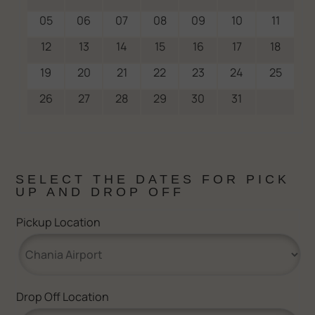
05
06
07
08
09
10
11
12
13
14
15
16
17
18
19
20
21
22
23
24
25
26
27
28
29
30
31
SELECT THE DATES FOR PICK
UP AND DROP OFF
Pickup Location
Drop Off Location