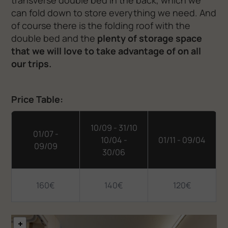
transverse double bed in the back, which we
can fold down to store everything we need. And
of course there is the folding roof with the
double bed and the
plenty of storage space
that we will love to take advantage of on all
our trips.
Price Table:
10/09 - 31/10
01/07 -
10/04 -
01/11 - 09/04
09/09
30/06
160€
140€
120€