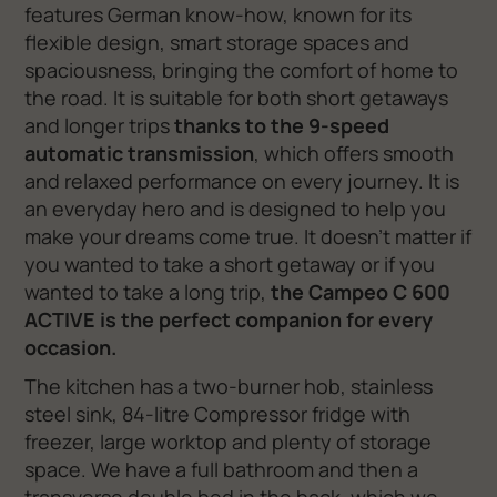
features German know-how, known for its
flexible design, smart storage spaces and
spaciousness, bringing the comfort of home to
the road. It is suitable for both short getaways
and longer trips
thanks to the 9-speed
automatic transmission
, which offers smooth
and relaxed performance on every journey. It is
an everyday hero and is designed to help you
make your dreams come true. It doesn't matter if
you wanted to take a short getaway or if you
wanted to take a long trip,
the Campeo C 600
ACTIVE is the perfect companion for every
occasion.
The kitchen has a two-burner hob, stainless
steel sink, 84-litre Compressor fridge with
freezer, large worktop and plenty of storage
space. We have a full bathroom and then a