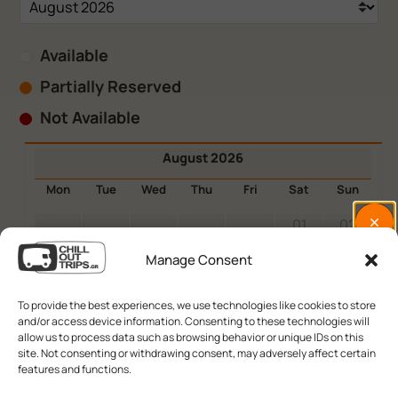
Available
Partially Reserved
Not Available
August 2026
Mon
Tue
Wed
Thu
Fri
Sat
Sun
01
02
03
04
05
06
07
08
09
Manage Consent
10
11
12
13
14
15
16
To provide the best experiences, we use technologies like cookies to store
and/or access device information. Consenting to these technologies will
17
18
19
20
21
22
23
allow us to process data such as browsing behavior or unique IDs on this
site. Not consenting or withdrawing consent, may adversely affect certain
24
25
26
27
28
29
30
features and functions.
31