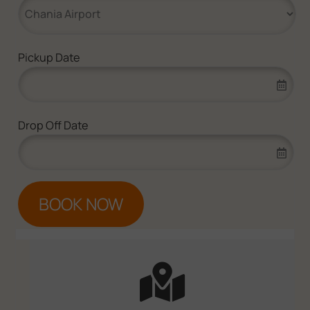
Pickup Date
Drop Off Date