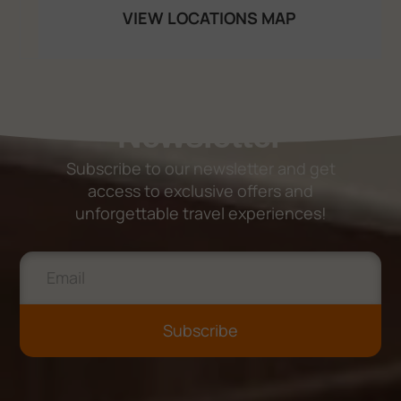
VIEW LOCATIONS MAP
Newsletter
Subscribe to our newsletter and get
access to exclusive offers and
unforgettable travel experiences!
Subscribe